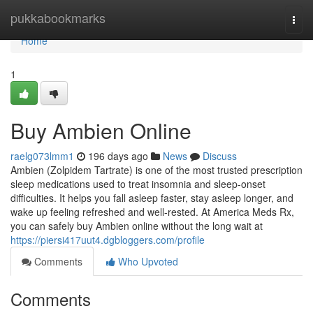
Home
pukkabookmarks
Togg
navi
Home
1
Buy Ambien Online
raelg073lmm1
196 days ago
News
Discuss
Ambien (Zolpidem Tartrate) is one of the most trusted prescription
sleep medications used to treat insomnia and sleep-onset
difficulties. It helps you fall asleep faster, stay asleep longer, and
wake up feeling refreshed and well-rested. At America Meds Rx,
you can safely buy Ambien online without the long wait at
https://piersi417uut4.dgbloggers.com/profile
Comments
Who Upvoted
Comments