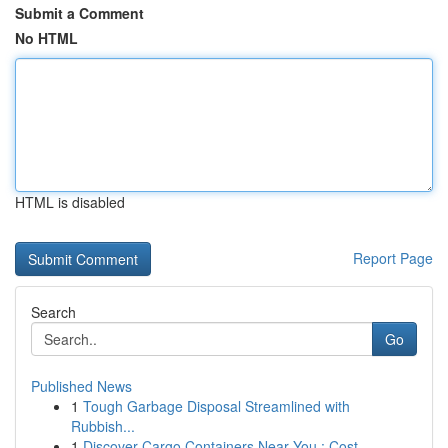
Submit a Comment
No HTML
HTML is disabled
Report Page
Search
Go
Published News
1
Tough Garbage Disposal Streamlined with
Rubbish...
1
Discover Cargo Containers Near You : Cost...