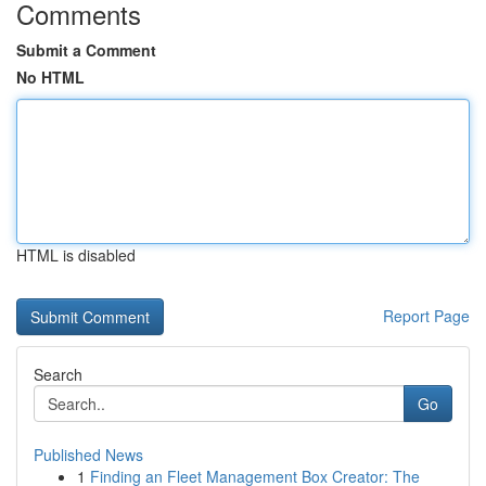
Comments
Submit a Comment
No HTML
HTML is disabled
Report Page
Search
Go
Published News
1
Finding an Fleet Management Box Creator: The