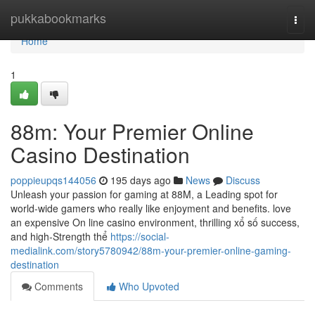
Home
pukkabookmarks
Togg
navi
Home
1
88m: Your Premier Online
Casino Destination
poppieupqs144056
195 days ago
News
Discuss
Unleash your passion for gaming at 88M, a Leading spot for
world-wide gamers who really like enjoyment and benefits. love
an expensive On line casino environment, thrilling xổ số success,
and high-Strength thể
https://social-
medialink.com/story5780942/88m-your-premier-online-gaming-
destination
Comments
Who Upvoted