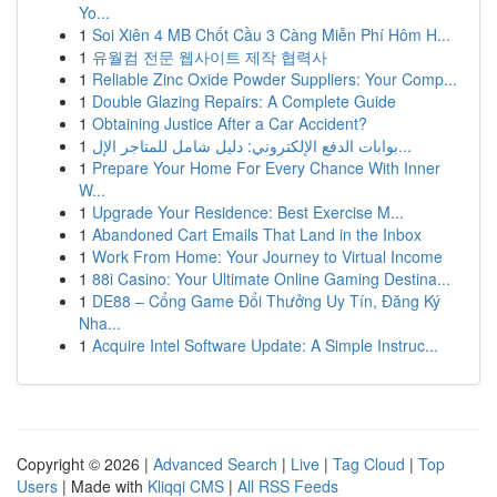
Yo...
1
Soi Xiên 4 MB Chốt Cầu 3 Càng Miễn Phí Hôm H...
1
유월컴 전문 웹사이트 제작 협력사
1
Reliable Zinc Oxide Powder Suppliers: Your Comp...
1
Double Glazing Repairs: A Complete Guide
1
Obtaining Justice After a Car Accident?
1
بوابات الدفع الإلكتروني: دليل شامل للمتاجر الإل...
1
Prepare Your Home For Every Chance With Inner
W...
1
Upgrade Your Residence: Best Exercise M...
1
Abandoned Cart Emails That Land in the Inbox
1
Work From Home: Your Journey to Virtual Income
1
88i Casino: Your Ultimate Online Gaming Destina...
1
DE88 – Cổng Game Đổi Thưởng Uy Tín, Đăng Ký
Nha...
1
Acquire Intel Software Update: A Simple Instruc...
Copyright © 2026 |
Advanced Search
|
Live
|
Tag Cloud
|
Top
Users
| Made with
Kliqqi CMS
|
All RSS Feeds