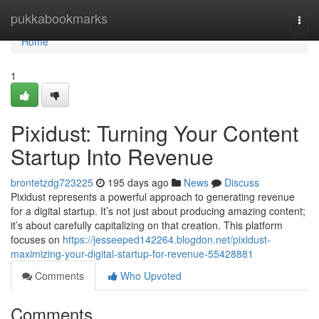
Home
pukkabookmarks
Togg
navi
Home
1
Pixidust: Turning Your Content
Startup Into Revenue
brontetzdg723225
195 days ago
News
Discuss
Pixidust represents a powerful approach to generating revenue
for a digital startup. It’s not just about producing amazing content;
it’s about carefully capitalizing on that creation. This platform
focuses on
https://jesseeped142264.blogdon.net/pixidust-
maximizing-your-digital-startup-for-revenue-55428881
Comments
Who Upvoted
Comments