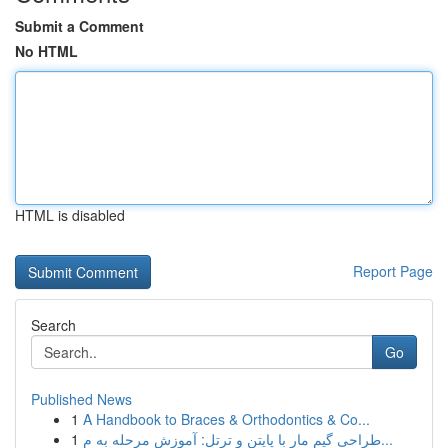
Submit a Comment
No HTML
HTML is disabled
Report Page
Search
Go
Published News
1
A Handbook to Braces & Orthodontics & Co...
1
طراحی گیم مار با پایتن و ترتل: آموزش مرحله به م...