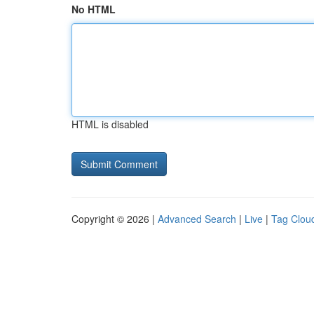
No HTML
HTML is disabled
Copyright © 2026 |
Advanced Search
|
Live
|
Tag Clou