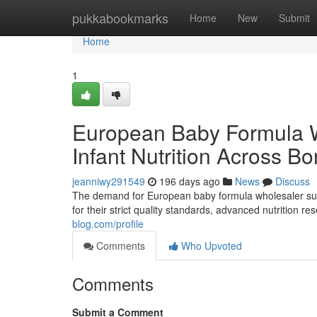
Home
pukkabookmarks
Home
New
Submit
Home
1
European Baby Formula 
Infant Nutrition Across Bo
jeanniwy291549
196 days ago
News
Discuss
The demand for European baby formula wholesaler supp
for their strict quality standards, advanced nutrition 
blog.com/profile
Comments
Who Upvoted
Comments
Submit a Comment