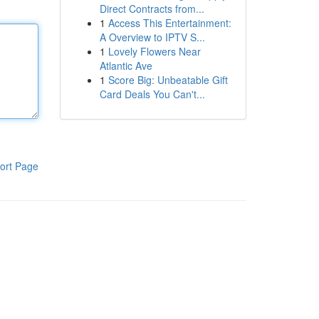
Direct Contracts from...
1
Access This Entertainment:
A Overview to IPTV S...
1
Lovely Flowers Near
Atlantic Ave
1
Score Big: Unbeatable Gift
Card Deals You Can't...
ort Page