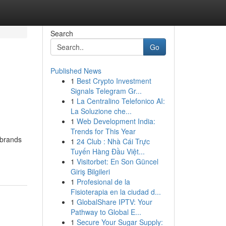
Search
Go
Published News
1
Best Crypto Investment
Signals Telegram Gr...
1
La Centralino Telefonico AI:
La Soluzione che...
1
Web Development India:
Trends for This Year
 brands
1
24 Club : Nhà Cái Trực
Tuyến Hàng Đầu Việt...
1
Visitorbet: En Son Güncel
Giriş Bilgileri
1
Profesional de la
Fisioterapia en la ciudad d...
1
GlobalShare IPTV: Your
Pathway to Global E...
1
Secure Your Sugar Supply: