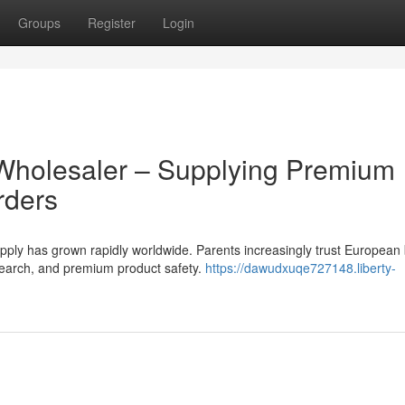
Groups
Register
Login
Wholesaler – Supplying Premium
rders
ly has grown rapidly worldwide. Parents increasingly trust European
research, and premium product safety.
https://dawudxuqe727148.liberty-