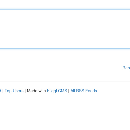
Rep
d
|
Top Users
| Made with
Kliqqi CMS
|
All RSS Feeds