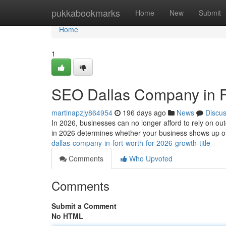
Home
pukkabookmarks
Home
New
Submit
Home
1
SEO Dallas Company in Fo
martinapzjy864954
196 days ago
News
Discu
In 2026, businesses can no longer afford to rely on o
in 2026 determines whether your business shows up 
dallas-company-in-fort-worth-for-2026-growth-title
Comments
Who Upvoted
Comments
Submit a Comment
No HTML