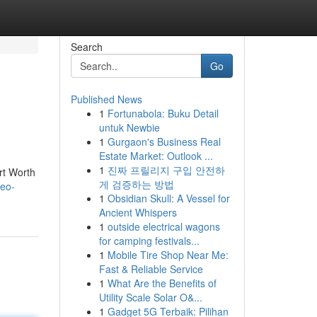
Search
Go
Published News
1
Fortunabola: Buku Detail
untuk Newbie
1
Gurgaon's Business Real
Estate Market: Outlook ...
1
진짜 프릴리지 구입 안전하
rt Worth
게 검증하는 방법
seo-
1
Obsidian Skull: A Vessel for
Ancient Whispers
1
outside electrical wagons
for camping festivals...
1
Mobile Tire Shop Near Me:
Fast & Reliable Service
1
What Are the Benefits of
Utility Scale Solar O&...
1
Gadget 5G Terbaik: Pilihan