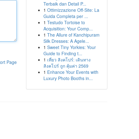
Terbaik dan Detail P...
1
Ottimizzazione Off-Site: La
Guida Completa per ...
1
Testudo Tortoise to
Acquisition: Your Comp...
1
The Allure of Kanchipuram
Silk Dresses: A Agele...
1
Sweet Tiny Yorkies: Your
Guide to Finding t...
1
เที่ยว สิงคโปร์: เดินทาง
ort Page
สิงคโปร์ ถูก คุ้มค่า 2569
1
Enhance Your Events with
Luxury Photo Booths in...