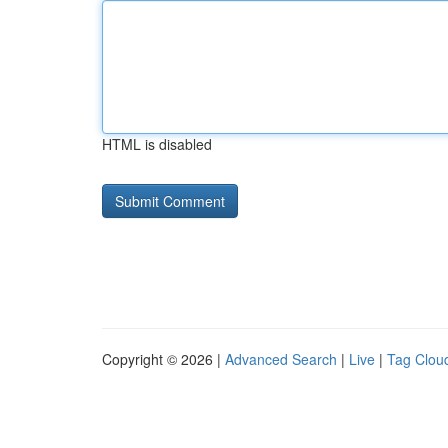
HTML is disabled
Copyright © 2026 |
Advanced Search
|
Live
|
Tag Clou