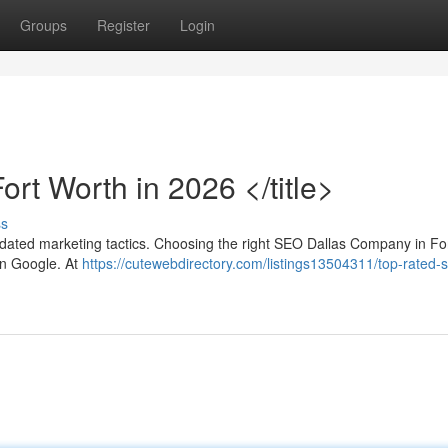
Groups
Register
Login
rt Worth in 2026 </title>
ss
utdated marketing tactics. Choosing the right SEO Dallas Company in Fo
on Google. At
https://cutewebdirectory.com/listings13504311/top-rated-