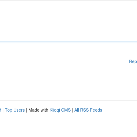
Rep
d
|
Top Users
| Made with
Kliqqi CMS
|
All RSS Feeds