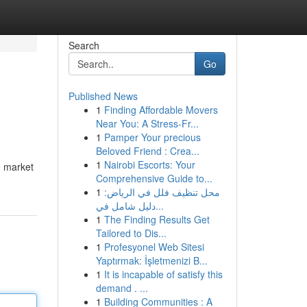
Search
Go
Published News
1
Finding Affordable Movers
Near You: A Stress-Fr...
1
Pamper Your precious
Beloved Friend : Crea...
1
Nairobi Escorts: Your
e market
Comprehensive Guide to...
1
محل تنظيف فلل في الرياض:
دليل شامل في...
1
The Finding Results Get
Tailored to Dis...
1
Profesyonel Web Sitesi
Yaptırmak: İşletmenizi B...
1
It is incapable of satisfy this
demand . ...
1
Building Communities : A