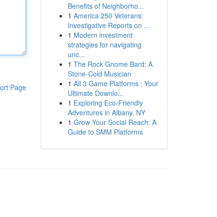
Benefits of Neighborho...
1
America 250 Veterans:
Investigative Reports on ...
1
Modern investment
strategies for navigating
unc...
1
The Rock Gnome Bard: A
Stone-Cold Musician
1
All 3 Game Platforms : Your
ort Page
Ultimate Downlo...
1
Exploring Eco-Friendly
Adventures in Albany, NY
1
Grow Your Social Reach: A
Guide to SMM Platforms