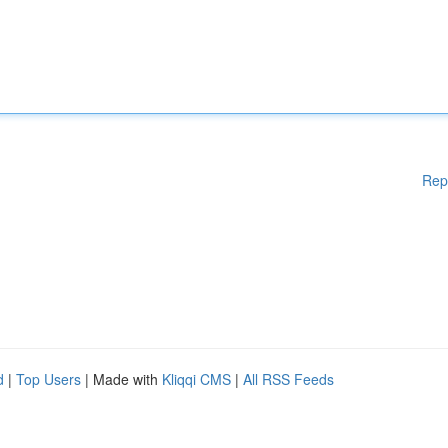
Rep
d
|
Top Users
| Made with
Kliqqi CMS
|
All RSS Feeds