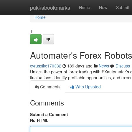
Home
pukkabookmarks
Home
New
Submit
Home
1
Automater's Forex Robots:
cyrusxikc170332
189 days ago
News
Discuss
Unlock the power of forex trading with FXautomater's 
fluctuations, identify profitable opportunities, and execu
Comments
Who Upvoted
Comments
Submit a Comment
No HTML