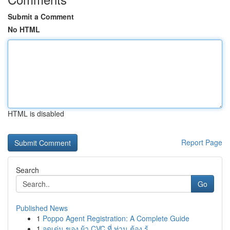
Submit a Comment
No HTML
HTML is disabled
Report Page
Search
Go
Published News
1
Poppo Agent Registration: A Complete Guide
1
จุดเด่น ของ ผ้า CVC ที่ ท่าน ต้อง รู้