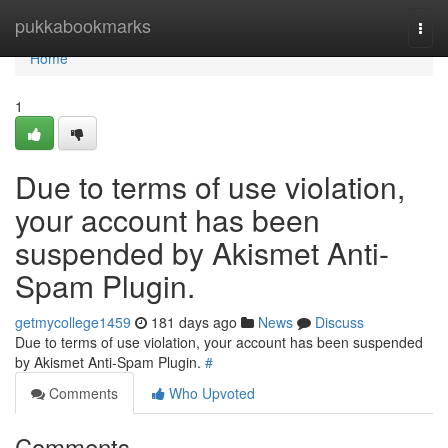
Home
pukkabookmarks
Togg
navi
Home
1
Due to terms of use violation,
your account has been
suspended by Akismet Anti-
Spam Plugin.
getmycollege1459
181 days ago
News
Discuss
Due to terms of use violation, your account has been suspended
by Akismet Anti-Spam Plugin.
#
Comments
Who Upvoted
Comments