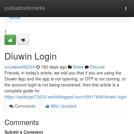
Home
pukkabookmarks
Togg
navi
Home
1
Diuwin Login
lucywjoa482224
182 days ago
News
Discuss
Friends, in today’s article, we told you that if you are using the
Diuwin App and the app is not opening, or OTP is not coming, or
the account login is not being recovered, then this article is a
complete guide for
https://safakyjs072032.worldblogged.com/45817668/diuwin-login
Comments
Who Upvoted
Comments
Submit a Comment