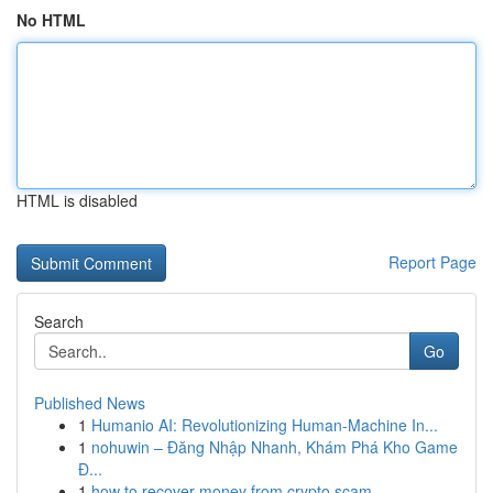
No HTML
HTML is disabled
Report Page
Search
Go
Published News
1
Humanio AI: Revolutionizing Human-Machine In...
1
nohuwin – Đăng Nhập Nhanh, Khám Phá Kho Game
Đ...
1
how to recover money from crypto scam