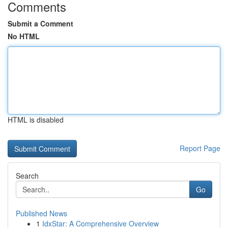
Comments
Submit a Comment
No HTML
HTML is disabled
Report Page
Search
Go
Published News
1
IdxStar: A Comprehensive Overview