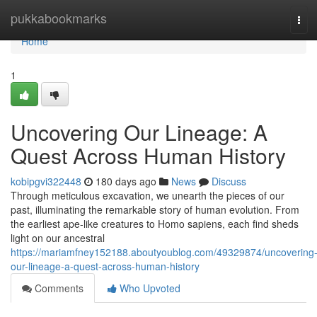
Home
pukkabookmarks
Tog
navi
Home
1
Uncovering Our Lineage: A
Quest Across Human History
kobipgvi322448
180 days ago
News
Discuss
Through meticulous excavation, we unearth the pieces of our
past, illuminating the remarkable story of human evolution. From
the earliest ape-like creatures to Homo sapiens, each find sheds
light on our ancestral
https://mariamfney152188.aboutyoublog.com/49329874/uncovering
our-lineage-a-quest-across-human-history
Comments
Who Upvoted