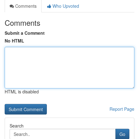
Comments
Who Upvoted
Comments
Submit a Comment
No HTML
HTML is disabled
Report Page
Search
Go