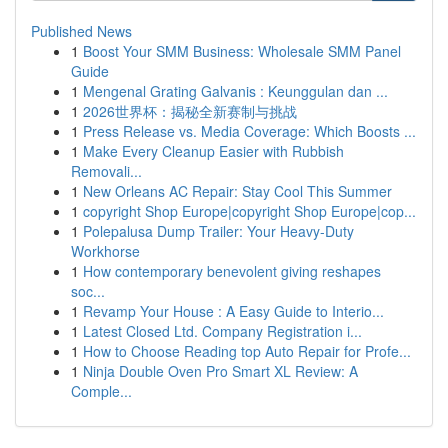
Published News
1
Boost Your SMM Business: Wholesale SMM Panel
Guide
1
Mengenal Grating Galvanis : Keunggulan dan ...
1
2026世界杯：揭秘全新赛制与挑战
1
Press Release vs. Media Coverage: Which Boosts ...
1
Make Every Cleanup Easier with Rubbish
Removali...
1
New Orleans AC Repair: Stay Cool This Summer
1
copyright Shop Europe|copyright Shop Europe|cop...
1
Polepalusa Dump Trailer: Your Heavy-Duty
Workhorse
1
How contemporary benevolent giving reshapes
soc...
1
Revamp Your House : A Easy Guide to Interio...
1
Latest Closed Ltd. Company Registration i...
1
How to Choose Reading top Auto Repair for Profe...
1
Ninja Double Oven Pro Smart XL Review: A
Comple...