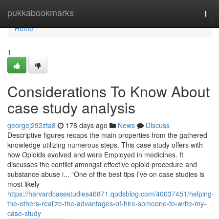
Home
pukkabookmarks
Togg
navi
Home
1
Considerations To Know About
case study analysis
georgej292zta8
178 days ago
News
Discuss
Descriptive figures recaps the main properties from the gathered
knowledge utilizing numerous steps. This case study offers with
how Opioids evolved and were Employed in medicines. It
discusses the conflict amongst effective opioid procedure and
substance abuse i... “One of the best tips I've on case studies is
most likely
https://harvardcasestudies46871.qodsblog.com/40037451/helping-
the-others-realize-the-advantages-of-hire-someone-to-write-my-
case-study