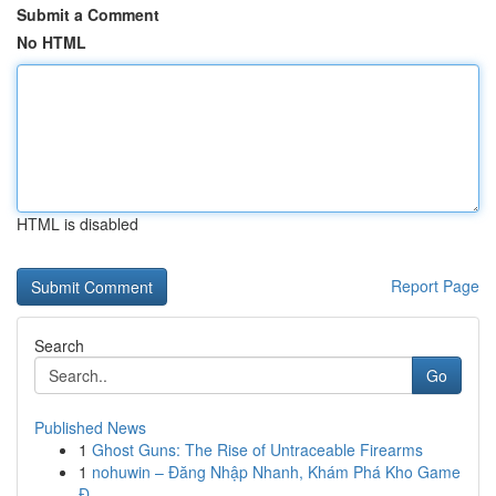
Submit a Comment
No HTML
HTML is disabled
Report Page
Search
Go
Published News
1
Ghost Guns: The Rise of Untraceable Firearms
1
nohuwin – Đăng Nhập Nhanh, Khám Phá Kho Game
Đ...