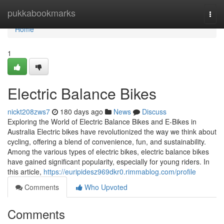
Home
pukkabookmarks
Togg
navi
Home
1
Electric Balance Bikes
nickt208zws7
180 days ago
News
Discuss
Exploring the World of Electric Balance Bikes and E-Bikes in
Australia Electric bikes have revolutionized the way we think about
cycling, offering a blend of convenience, fun, and sustainability.
Among the various types of electric bikes, electric balance bikes
have gained significant popularity, especially for young riders. In
this article,
https://euripidesz969dkr0.rimmablog.com/profile
Comments
Who Upvoted
Comments