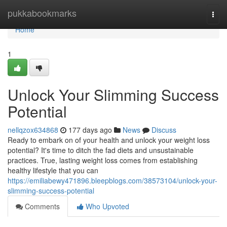
Home
pukkabookmarks
Togg
navi
Home
1
Unlock Your Slimming Success
Potential
nellqzox634868
177 days ago
News
Discuss
Ready to embark on of your health and unlock your weight loss
potential? It's time to ditch the fad diets and unsustainable
practices. True, lasting weight loss comes from establishing
healthy lifestyle that you can
https://emiliabewy471896.bleepblogs.com/38573104/unlock-your-
slimming-success-potential
Comments
Who Upvoted