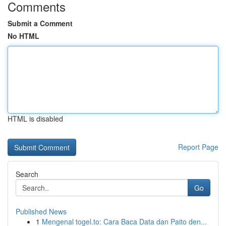
Comments
Submit a Comment
No HTML
HTML is disabled
Report Page
Search
Go
Published News
1
Mengenal togel.to: Cara Baca Data dan Paito den...