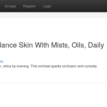
Groups
Register
Login
ance Skin With Mists, Oils, Daily
ss
on, shiny by evening. This contrast sparks confusion and curiosity.