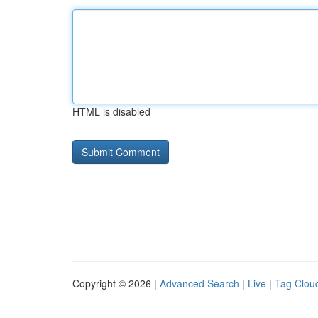
HTML is disabled
Copyright © 2026 |
Advanced Search
|
Live
|
Tag Clou