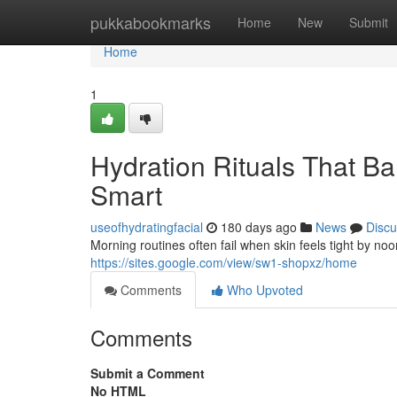
Home
pukkabookmarks
Home
New
Submit
Home
1
Hydration Rituals That Bal
Smart
useofhydratingfacial
180 days ago
News
Discu
Morning routines often fail when skin feels tight by no
https://sites.google.com/view/sw1-shopxz/home
Comments
Who Upvoted
Comments
Submit a Comment
No HTML