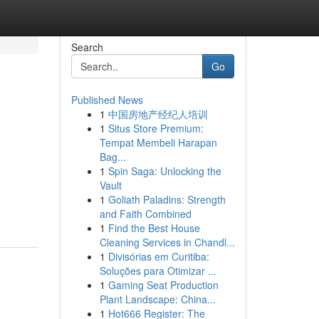
Search
Go
Published News
1
中国房地产经纪人培训
1
Situs Store Premium:
Tempat Membeli Harapan
Bag...
1
Spin Saga: Unlocking the
Vault
1
Goliath Paladins: Strength
and Faith Combined
1
Find the Best House
Cleaning Services in Chandl...
1
Divisórias em Curitiba:
Soluções para Otimizar ...
1
Gaming Seat Production
Plant Landscape: China...
1
Hot666 Register: The