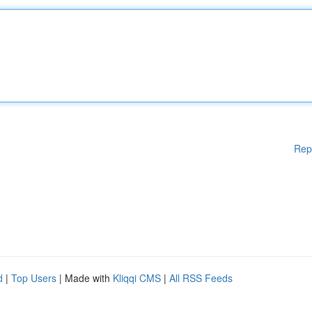
Rep
d
|
Top Users
| Made with
Kliqqi CMS
|
All RSS Feeds