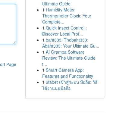
Ultimate Guide
1
Humidity Meter
Thermometer Clock: Your
Complete...
1
Quick Insect Control :
Discover Local Prof...
1
baht333: Thebaht333:
Abaht333: Your Ultimate Gu...
1
AI Grampa Software
Review: The Ultimate Guide
t...
ort Page
1
Smart Camera App:
Features and Functionality
1
ufabet เข้าสู่ระบบ มือถือ: วิธี
ใช้งานบนมือถือ