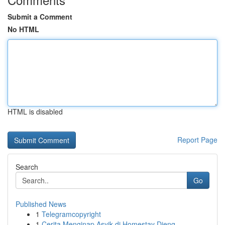
Submit a Comment
No HTML
HTML is disabled
Report Page
Search
Go
Published News
1
Telegramcopyright
1
Cerita Menginap Asyik di Homestay Dieng