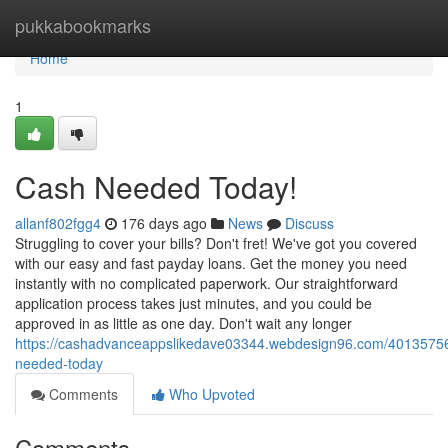
Home
pukkabookmarks
Home
1
Cash Needed Today!
allanf802fgg4
176 days ago
News
Discuss
Struggling to cover your bills? Don't fret! We've got you covered
with our easy and fast payday loans. Get the money you need
instantly with no complicated paperwork. Our straightforward
application process takes just minutes, and you could be
approved in as little as one day. Don't wait any longer
https://cashadvanceappslikedave03344.webdesign96.com/4013575
needed-today
Comments
Who Upvoted
Comments