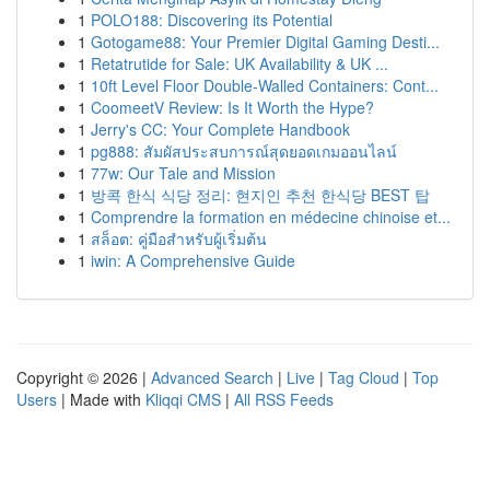
1
POLO188: Discovering its Potential
1
Gotogame88: Your Premier Digital Gaming Desti...
1
Retatrutide for Sale: UK Availability & UK ...
1
10ft Level Floor Double-Walled Containers: Cont...
1
CoomeetV Review: Is It Worth the Hype?
1
Jerry's CC: Your Complete Handbook
1
pg888: สัมผัสประสบการณ์สุดยอดเกมออนไลน์
1
77w: Our Tale and Mission
1
방콕 한식 식당 정리: 현지인 추천 한식당 BEST 탑
1
Comprendre la formation en médecine chinoise et...
1
สล็อต: คู่มือสำหรับผู้เริ่มต้น
1
iwin: A Comprehensive Guide
Copyright © 2026 |
Advanced Search
|
Live
|
Tag Cloud
|
Top
Users
| Made with
Kliqqi CMS
|
All RSS Feeds