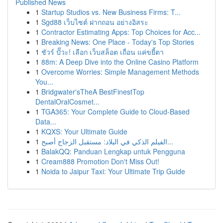
Published News
1
Startup Studios vs. New Business Firms: T...
1
Sgd88 เว็บไซต์ ฝากถอน อย่างอิสระ
1
Contractor Estimating Apps: Top Choices for Acc...
1
Breaking News: One Place - Today's Top Stories
1
ชัวร์ ปั๊วะ! เลือก เว็บสล็อต เถื่อน แค่ขยี้ตา
1
88m: A Deep Dive into the Online Casino Platform
1
Overcome Worries: Simple Management Methods
You...
1
Bridgwater'sTheA BestFinestTop
DentalOralCosmet...
1
TGA365: Your Complete Guide to Cloud-Based
Data...
1
KQXS: Your Ultimate Guide
1
الفيلم الذكي في البلاد: مستقبل الزجاج أصبح...
1
BalakQQ: Panduan Lengkap untuk Pengguna
1
Cream888 Promotion Don't Miss Out!
1
Noida to Jaipur Taxi: Your Ultimate Trip Guide