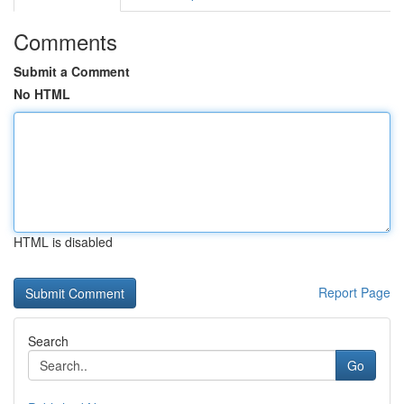
Comments
Submit a Comment
No HTML
HTML is disabled
Report Page
Search
Go