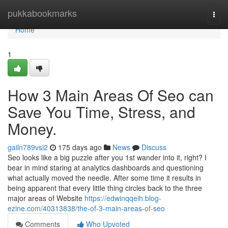
Home
pukkabookmarks
Togg
navi
Home
1
How 3 Main Areas Of Seo can
Save You Time, Stress, and
Money.
gailn789vsi2
175 days ago
News
Discuss
Seo looks like a big puzzle after you 1st wander into it, right? I
bear in mind staring at analytics dashboards and questioning
what actually moved the needle. After some time it results in
being apparent that every little thing circles back to the three
major areas of Website
https://edwinqqeih.blog-
ezine.com/40313838/the-of-3-main-areas-of-seo
Comments
Who Upvoted