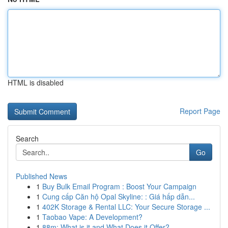
HTML is disabled
Report Page
Search
Go
Published News
1
Buy Bulk Email Program : Boost Your Campaign
1
Cung cấp Căn hộ Opal Skyline: : Giá hấp dẫn...
1
402K Storage & Rental LLC: Your Secure Storage ...
1
Taobao Vape: A Development?
1
88m: What is it and What Does it Offer?