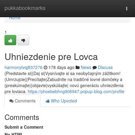
Home
pukkabookmarks
Togg
navi
Home
1
Uhniezdenie pre Lovca
harmonytvqj837276
178 days ago
News
Discuss
{Predstavte si|{Daj si|Vysnívajte si sa neobyčajným zážitkom!
{Umrzujcie|{Precítajte|Zabudnite na tradičné lovné domčeky a
{preskúmajte|{objavte|vyskúšajte| novú generáciu uhniezďenia
pre loviaca.
https://phoebebhng906947.popup-blog.com/profile
Comments
Who Upvoted
Comments
Submit a Comment
No HTML