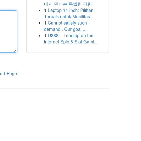
에서 만나는 특별한 경험
1
Laptop 14 Inch: Pilihan
Terbaik untuk Mobilitas...
1
Cannot satisfy such
demand . Our goal ...
1
U888 – Leading on the
internet Spin & Slot Gami...
ort Page