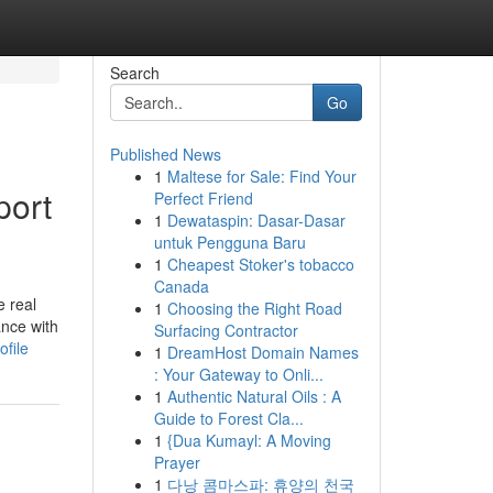
Search
Go
Published News
1
Maltese for Sale: Find Your
port
Perfect Friend
1
Dewataspin: Dasar-Dasar
untuk Pengguna Baru
1
Cheapest Stoker's tobacco
Canada
e real
1
Choosing the Right Road
ance with
Surfacing Contractor
ofile
1
DreamHost Domain Names
: Your Gateway to Onli...
1
Authentic Natural Oils : A
Guide to Forest Cla...
1
{Dua Kumayl: A Moving
Prayer
1
다낭 콤마스파: 휴양의 천국