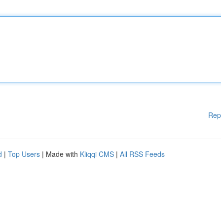
Rep
d
|
Top Users
| Made with
Kliqqi CMS
|
All RSS Feeds