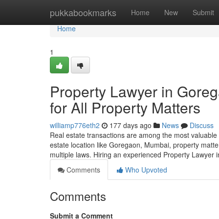
Home
pukkabookmarks
Home
New
Submit
Home
1
Property Lawyer in Gore
for All Property Matters
williamp776eth2
177 days ago
News
Discuss
Real estate transactions are among the most valuable 
estate location like Goregaon, Mumbai, property matte
multiple laws. Hiring an experienced Property Lawyer
Comments
Who Upvoted
Comments
Submit a Comment