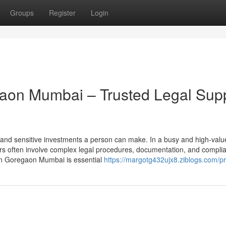
Groups
Register
Login
gaon Mumbai – Trusted Legal Sup
and sensitive investments a person can make. In a busy and high-valu
rs often involve complex legal procedures, documentation, and compli
 in Goregaon Mumbai is essential
https://margotg432ujx8.ziblogs.com/pr