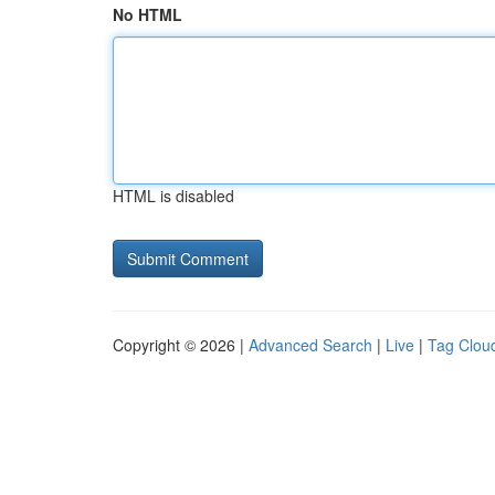
No HTML
HTML is disabled
Copyright © 2026 |
Advanced Search
|
Live
|
Tag Clou