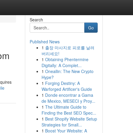
Search
Go
Published News
1
출장 마사지로 피로를 날려
rom
버리세요!
1
Obtaining Phentermine
Digitally: A Complet...
1
Oneallin: The New Crypto
Hype?
equires
1
Forging Destiny: A
ile
Warforged Artificer's Guide
1
Donde encontrar a Gama
de Mexico, MESECI y Proy...
1
The Ultimate Guide to
Finding the Best SEO Spec...
1
Best Shopify Website Setup
Strategies for Small...
1
Boost Your Website: A