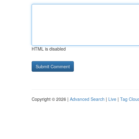
HTML is disabled
Copyright © 2026 |
Advanced Search
|
Live
|
Tag Clou