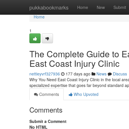
Home
pukkabookmarks
Home
New
Submit
Home
1
The Complete Guide to Eas
East Coast Injury Clinic
nettieyvrf327936
177 days ago
News
Discuss
Why You Need East Coast Injury Clinic in the local area
specialized expertise that goes far beyond standard 
Comments
Who Upvoted
Comments
Submit a Comment
No HTML