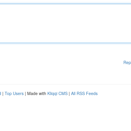
Rep
d
|
Top Users
| Made with
Kliqqi CMS
|
All RSS Feeds