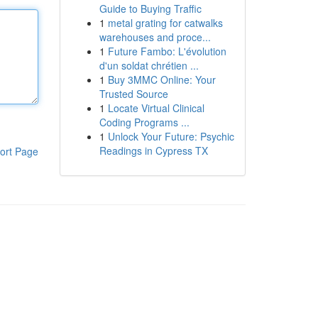
Guide to Buying Traffic
1
metal grating for catwalks
warehouses and proce...
1
Future Fambo: L'évolution
d'un soldat chrétien ...
1
Buy 3MMC Online: Your
Trusted Source
1
Locate Virtual Clinical
Coding Programs ...
1
Unlock Your Future: Psychic
Readings in Cypress TX
ort Page