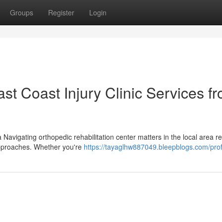
Groups
Register
Login
t Coast Injury Clinic Services f
 Navigating orthopedic rehabilitation center matters in the local area r
approaches. Whether you're
https://tayaglhw887049.bleepblogs.com/prof