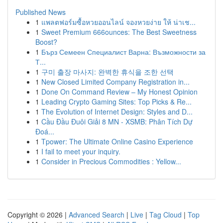
Published News
1
แพลตฟอร์มซื้อหวยออนไลน์ จองหวยง่าย ให้ น่าเช...
1
Sweet Premium 666ounces: The Best Sweetness
Boost?
1
Бърз Семеен Специалист Варна: Възможности за
Т...
1
구미 출장 마사지: 완벽한 휴식을 조한 선택
1
New Closed Limited Company Registration in...
1
Done On Command Review – My Honest Opinion
1
Leading Crypto Gaming Sites: Top Picks & Re...
1
The Evolution of Internet Design: Styles and D...
1
Cầu Đầu Đuôi Giải 8 MN - XSMB: Phân Tích Dự
Đoá...
1
Tpower: The Ultimate Online Casino Experience
1
I fail to meet your inquiry.
1
Consider in Precious Commodities : Yellow...
Copyright © 2026 |
Advanced Search
|
Live
|
Tag Cloud
|
Top