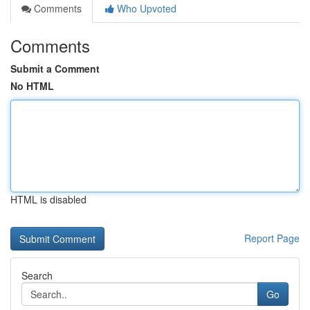
Comments
Who Upvoted
Comments
Submit a Comment
No HTML
HTML is disabled
Report Page
Search
Go