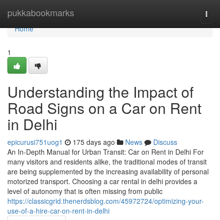
Home
pukkabookmarks
Togg
navi
Home
1
Understanding the Impact of
Road Signs on a Car on Rent
in Delhi
epicurusi751uog1
175 days ago
News
Discuss
An In-Depth Manual for Urban Transit: Car on Rent in Delhi For
many visitors and residents alike, the traditional modes of transit
are being supplemented by the increasing availability of personal
motorized transport. Choosing a car rental in delhi provides a
level of autonomy that is often missing from public
https://classicgrid.thenerdsblog.com/45972724/optimizing-your-
use-of-a-hire-car-on-rent-in-delhi