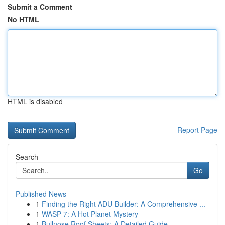
Submit a Comment
No HTML
HTML is disabled
Report Page
Search
Go
Published News
1
Finding the Right ADU Builder: A Comprehensive ...
1
WASP-7: A Hot Planet Mystery
1
Bullnose Roof Sheets: A Detailed Guide