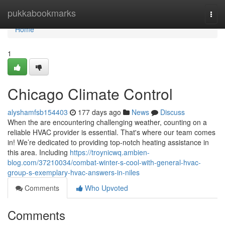
Home
pukkabookmarks
Togg
navi
Home
1
Chicago Climate Control
alyshamfsb154403
177 days ago
News
Discuss
When the are encountering challenging weather, counting on a
reliable HVAC provider is essential. That's where our team comes
in! We’re dedicated to providing top-notch heating assistance in
this area. Including
https://troynicwq.ambien-
blog.com/37210034/combat-winter-s-cool-with-general-hvac-
group-s-exemplary-hvac-answers-in-niles
Comments
Who Upvoted
Comments