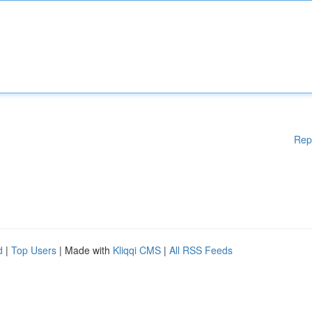
Rep
d
|
Top Users
| Made with
Kliqqi CMS
|
All RSS Feeds