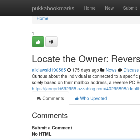
Home
pukkabookmarks
Home
New
Submit
Home
1
Locate the Owner: Rever
aliciawsfd196585
175 days ago
News
Discuss
Curious about the individual is connected to a specific
solely based on their mailbox address, a reverse PO Bo
https://janeprld692955.azzablog.com/40295898/identif
Comments
Who Upvoted
Comments
Submit a Comment
No HTML