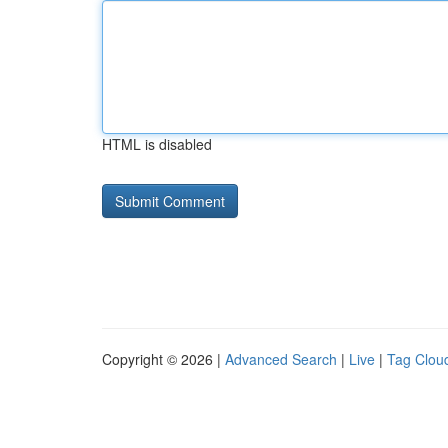
HTML is disabled
Copyright © 2026 |
Advanced Search
|
Live
|
Tag Clou