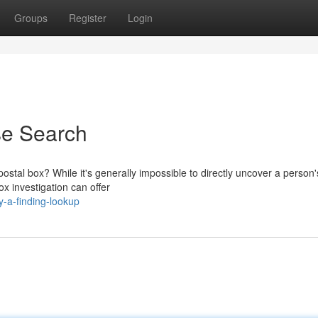
Groups
Register
Login
se Search
 postal box? While it's generally impossible to directly uncover a perso
x investigation can offer
y-a-finding-lookup