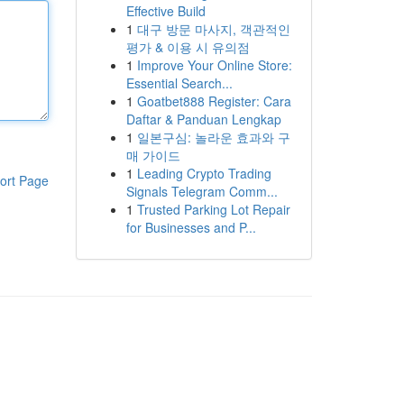
Effective Build
1
대구 방문 마사지, 객관적인
평가 & 이용 시 유의점
1
Improve Your Online Store:
Essential Search...
1
Goatbet888 Register: Cara
Daftar & Panduan Lengkap
1
일본구심: 놀라운 효과와 구
매 가이드
1
Leading Crypto Trading
ort Page
Signals Telegram Comm...
1
Trusted Parking Lot Repair
for Businesses and P...