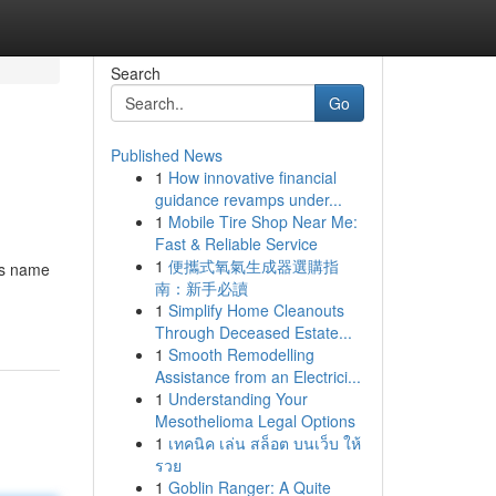
Search
Go
Published News
1
How innovative financial
guidance revamps under...
1
Mobile Tire Shop Near Me:
Fast & Reliable Service
1
便攜式氧氣生成器選購指
n's name
南：新手必讀
1
Simplify Home Cleanouts
Through Deceased Estate...
1
Smooth Remodelling
Assistance from an Electrici...
1
Understanding Your
Mesothelioma Legal Options
1
เทคนิค เล่น สล็อต บนเว็บ ให้
รวย
1
Goblin Ranger: A Quite