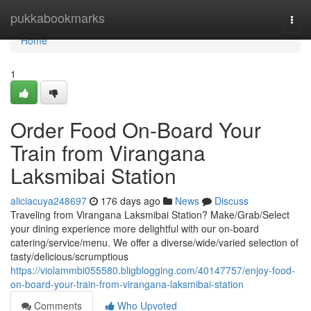
Home
pukkabookmarks
Togg
navi
Home
1
Order Food On-Board Your
Train from Virangana
Laksmibai Station
aliciacuya248697
176 days ago
News
Discuss
Traveling from Virangana Laksmibai Station? Make/Grab/Select
your dining experience more delightful with our on-board
catering/service/menu. We offer a diverse/wide/varied selection of
tasty/delicious/scrumptious
https://violammbi055580.bligblogging.com/40147757/enjoy-food-
on-board-your-train-from-virangana-laksmibai-station
Comments
Who Upvoted