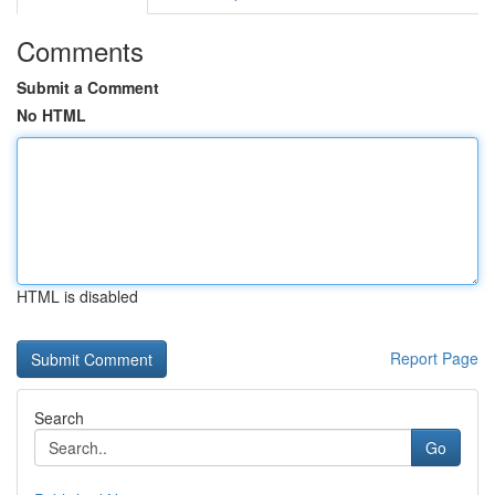
Comments
Submit a Comment
No HTML
HTML is disabled
Report Page
Search
Go