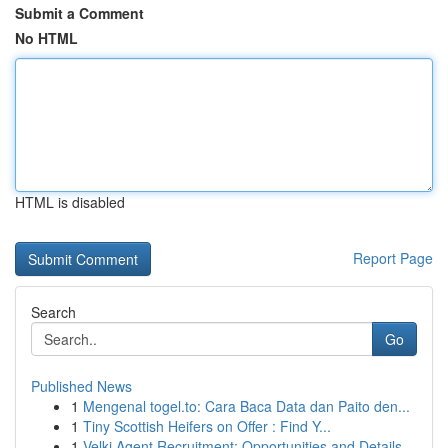
Submit a Comment
No HTML
HTML is disabled
Report Page
Search
Go
Published News
1
Mengenal togel.to: Cara Baca Data dan Paito den...
1
Tiny Scottish Heifers on Offer : Find Y...
1
Velki Agent Recruitment: Opportunities and Details