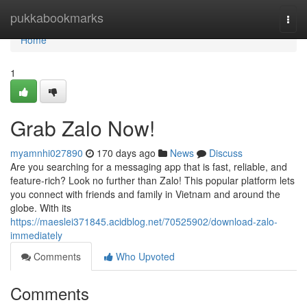
Home
pukkabookmarks
Togg
navi
Home
1
Grab Zalo Now!
myamnhi027890
170 days ago
News
Discuss
Are you searching for a messaging app that is fast, reliable, and
feature-rich? Look no further than Zalo! This popular platform lets
you connect with friends and family in Vietnam and around the
globe. With its
https://maeslei371845.acidblog.net/70525902/download-zalo-
immediately
Comments
Who Upvoted
Comments