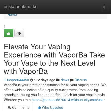
Home
pukkabookmarks
Togg
navi
Home
1
Elevate Your Vaping
Experience with VaporBa Take
Your Vape to the Next Level
with VaporBa
luluoqee644450
172 days ago
News
Discuss
VaporBa is your premier destination for all your vaping needs. We
offer a wide selection of top-quality e-cigarettes from leading
brands, ensuring you find the perfect match for your vaping style.
Whether you're a
https://gretaoacd870014.wikipublicity.com/user
Comments
Who Upvoted