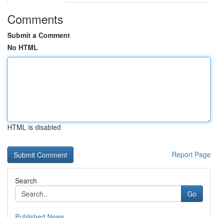
Comments
Submit a Comment
No HTML
HTML is disabled
Report Page
Search
Go
Published News