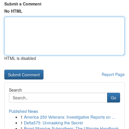
Submit a Comment
No HTML
HTML is disabled
Report Page
Search
Go
Published News
1
America 250 Veterans: Investigative Reports on ...
1
Delta575: Unmasking the Secret
1
Boost Massive Subscribers: The Ultimate Handbook