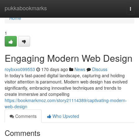
Home
pukkabookmarks
Togg
navi
Home
1
Engaging Modern Web Design
roybxxo099553
170 days ago
News
Discuss
In today's fast-paced digital landscape, capturing and holding
visitor attention is paramount. Modern web design has evolved
significantly, embracing innovative techniques and trends to
create immersive and compelling
https://bookmarkmoz.com/story21114389/captivating-modern-
web-design
Comments
Who Upvoted
Comments