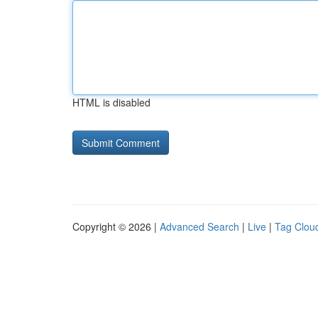
HTML is disabled
Copyright © 2026 |
Advanced Search
|
Live
|
Tag Clou