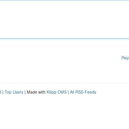
Rep
d
|
Top Users
| Made with
Kliqqi CMS
|
All RSS Feeds