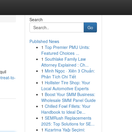
Search
Go
Published News
1
Top Premier PMU Units:
Featured Choices ...
1
Southlake Family Law
Attorney Explained : Ch...
1
Minh Ngọc · Xiên 3 Chuẩn:
quil
Phân Tích Chi Tiết
reat-to-
1
Hollister Tire Shop: Your
Local Automotive Experts
1
Boost Your SMM Business:
Wholesale SMM Panel Guide
1
Chilled Fowl Fillets: Your
Handbook to Ideal De...
1
SEMRush Replacements
2025: Top Solutions for SE...
1
Kızartma Yağı Seçimi: