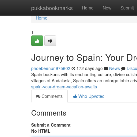
Home
pukkabookmarks
Home
New
Submit
Home
1
Journey to Spain: Your D
phoebeenun975602
172 days ago
News
Disc
Spain beckons with its enchanting culture, divine cuisin
villages of Andalusia, Spain offers an unforgettable ad
spain-your-dream-vacation-awaits
Comments
Who Upvoted
Comments
Submit a Comment
No HTML