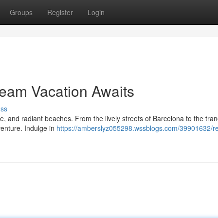
Groups
Register
Login
ream Vacation Awaits
uss
e, and radiant beaches. From the lively streets of Barcelona to the tran
venture. Indulge in
https://amberslyz055298.wssblogs.com/39901632/ret