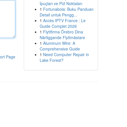
İpuçları ve Püf Noktaları
1
Fortunabola: Buku Panduan
Detail untuk Pengg...
1
Accès IPTV France : Le
Guide Complet 2026
1
Flyttfirma Örebro Dina
Närliggande Flyttmästare
1
Aluminum Wire: A
Comprehensive Guide
1
Need Computer Repair in
ort Page
Lake Forest?