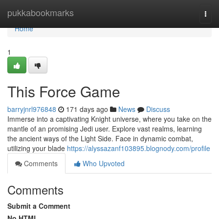
Home
pukkabookmarks
Togg
navi
Home
1
This Force Game
barryjnrl976848
171 days ago
News
Discuss
Immerse into a captivating Knight universe, where you take on the
mantle of an promising Jedi user. Explore vast realms, learning
the ancient ways of the Light Side. Face in dynamic combat,
utilizing your blade
https://alyssazanf103895.blognody.com/profile
Comments
Who Upvoted
Comments
Submit a Comment
No HTML