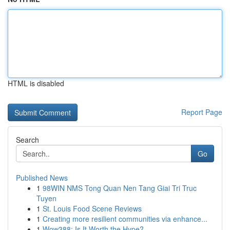
HTML is disabled
Report Page
Search
Go
Published News
1
98WIN NMS Tong Quan Nen Tang Giai Tri Truc
Tuyen
1
St. Louis Food Scene Reviews
1
Creating more resilient communities via enhance...
1
Wow388: Is It Worth the Hype?