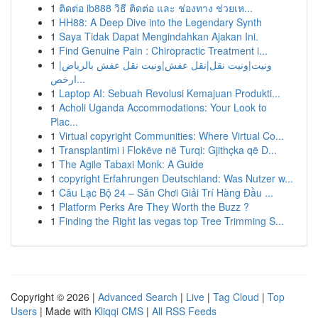
1
ติดต่อ ib888 วิธี ติดต่อ และ ช่องทาง ช่วยเห...
1
HH88: A Deep Dive into the Legendary Synth
1
Saya Tidak Dapat Mengindahkan Ajakan Ini.
1
Find Genuine Pain : Chiropractic Treatment i...
1
ونيت|ونيت نقل|نقل عفش|ونيت نقل عفش بالرياض|
ارخص...
1
Laptop AI: Sebuah Revolusi Kemajuan Produkti...
1
Acholi Uganda Accommodations: Your Look to
Plac...
1
Virtual copyright Communities: Where Virtual Co...
1
Transplantimi i Flokëve në Turqi: Gjithçka që D...
1
The Agile Tabaxi Monk: A Guide
1
copyright Erfahrungen Deutschland: Was Nutzer w...
1
Câu Lạc Bộ 24 – Sân Chơi Giải Trí Hàng Đầu ...
1
Platform Perks Are They Worth the Buzz ?
1
Finding the Right las vegas top Tree Trimming S...
Copyright © 2026 |
Advanced Search
|
Live
|
Tag Cloud
|
Top
Users
| Made with
Kliqqi CMS
|
All RSS Feeds