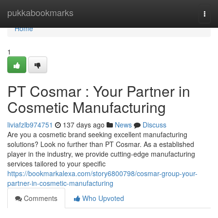
Home
pukkabookmarks
Togg
navi
Home
1
PT Cosmar : Your Partner in
Cosmetic Manufacturing
liviafzlb974751
137 days ago
News
Discuss
Are you a cosmetic brand seeking excellent manufacturing
solutions? Look no further than PT Cosmar. As a established
player in the industry, we provide cutting-edge manufacturing
services tailored to your specific
https://bookmarkalexa.com/story6800798/cosmar-group-your-
partner-in-cosmetic-manufacturing
Comments
Who Upvoted