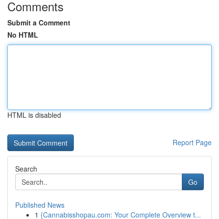
Comments
Submit a Comment
No HTML
HTML is disabled
Report Page
Search
Go
Published News
1
{Cannabisshopau.com: Your Complete Overview t...