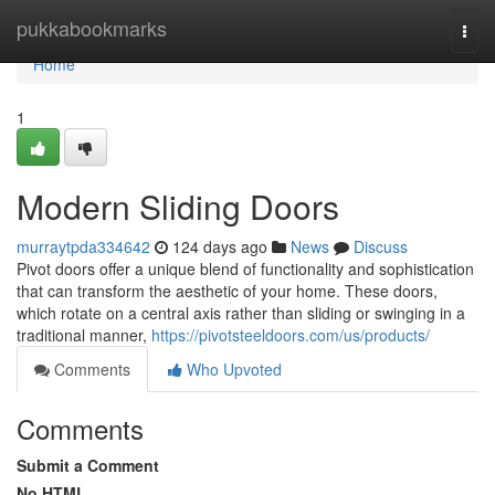
Home
pukkabookmarks
Togg
navi
Home
1
Modern Sliding Doors
murraytpda334642
124 days ago
News
Discuss
Pivot doors offer a unique blend of functionality and sophistication
that can transform the aesthetic of your home. These doors,
which rotate on a central axis rather than sliding or swinging in a
traditional manner,
https://pivotsteeldoors.com/us/products/
Comments
Who Upvoted
Comments
Submit a Comment
No HTML