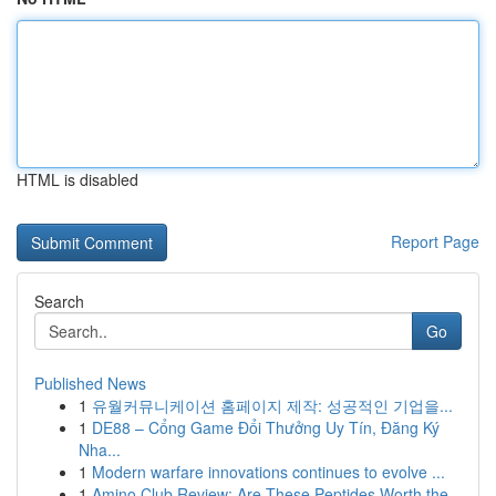
HTML is disabled
Report Page
Search
Go
Published News
1
유월커뮤니케이션 홈페이지 제작: 성공적인 기업을...
1
DE88 – Cổng Game Đổi Thưởng Uy Tín, Đăng Ký
Nha...
1
Modern warfare innovations continues to evolve ...
1
Amino Club Review: Are These Peptides Worth the...