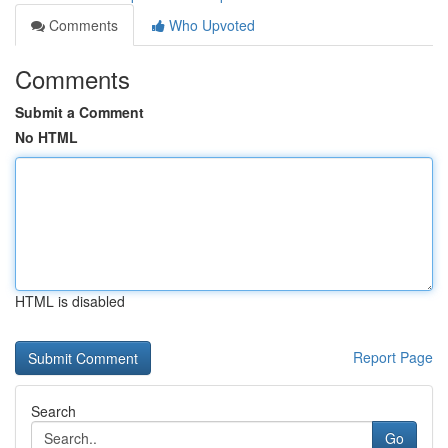
Comments
Who Upvoted
Comments
Submit a Comment
No HTML
HTML is disabled
Report Page
Search
Go