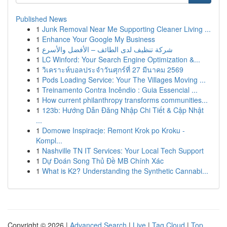
Published News
1
Junk Removal Near Me Supporting Cleaner Living ...
1
Enhance Your Google My Business
1
شركة تنظيف لدى الطائف – الأفضل والأسرع
1
LC Winford: Your Search Engine Optimization &...
1
วิเคราะห์บอลประจำวันศุกร์ที่ 27 มีนาคม 2569
1
Pods Loading Service: Your The Villages Moving ...
1
Treinamento Contra Incêndio : Guia Essencial ...
1
How current philanthropy transforms communities...
1
123b: Hướng Dẫn Đăng Nhập Chi Tiết & Cập Nhật
...
1
Domowe Inspiracje: Remont Krok po Kroku -
Kompl...
1
Nashville TN IT Services: Your Local Tech Support
1
Dự Đoán Song Thủ Đề MB Chính Xác
1
What is K2? Understanding the Synthetic Cannabi...
Copyright © 2026 |
Advanced Search
|
Live
|
Tag Cloud
|
Top