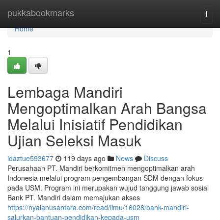
Home
pukkabookmarks
Togg
navi
Home
1
Lembaga Mandiri
Mengoptimalkan Arah Bangsa
Melalui Inisiatif Pendidikan
Ujian Seleksi Masuk
idaztue593677
119 days ago
News
Discuss
Perusahaan PT. Mandiri berkomitmen mengoptimalkan arah
Indonesia melalui program pengembangan SDM dengan fokus
pada USM. Program ini merupakan wujud tanggung jawab sosial
Bank PT. Mandiri dalam memajukan akses
https://nyalanusantara.com/read/ilmu/16028/bank-mandiri-
salurkan-bantuan-pendidikan-kepada-usm