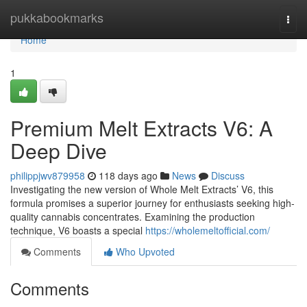
Home
pukkabookmarks
Togg
navi
Home
1
Premium Melt Extracts V6: A
Deep Dive
philippjwv879958
118 days ago
News
Discuss
Investigating the new version of Whole Melt Extracts’ V6, this
formula promises a superior journey for enthusiasts seeking high-
quality cannabis concentrates. Examining the production
technique, V6 boasts a special
https://wholemeltofficial.com/
Comments
Who Upvoted
Comments