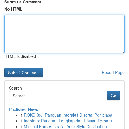
Submit a Comment
No HTML
HTML is disabled
Report Page
Search
Go
Published News
1
ROKOK88: Panduan Interaktif Disertai Penjelasa...
1
Indototo: Panduan Lengkap dan Ulasan Terbaru
1
Michael Kors Australia: Your Style Destination