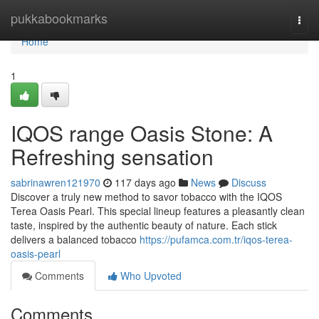
Home
pukkabookmarks
Togg
navi
Home
1
IQOS range Oasis Stone: A
Refreshing sensation
sabrinawren121970
117 days ago
News
Discuss
Discover a truly new method to savor tobacco with the IQOS
Terea Oasis Pearl. This special lineup features a pleasantly clean
taste, inspired by the authentic beauty of nature. Each stick
delivers a balanced tobacco
https://pufamca.com.tr/iqos-terea-
oasis-pearl
Comments
Who Upvoted
Comments