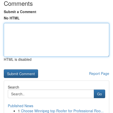
Comments
Submit a Comment
No HTML
HTML is disabled
Report Page
Search
Go
Published News
1
Choose Winnipeg top Roofer for Professional Roo...