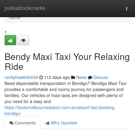
Home
pukkabookmarks
Togg
navi
Home
1
Bendy Maxi Taxi Your Relaxing
Ride
cecilyhswi646539
112 days ago
News
Discuss
Need dependable transportation in Bendigo? Bendigo Maxi Taxi
provides a comfortable and roomy journey for passengers and
families. Our vehicles of maxi taxis are designed with plenty of
you need for a easy and
https://taxitomelbourneairport.com.au/airport-taxi-booking-
bendigo/
Comments
Who Upvoted