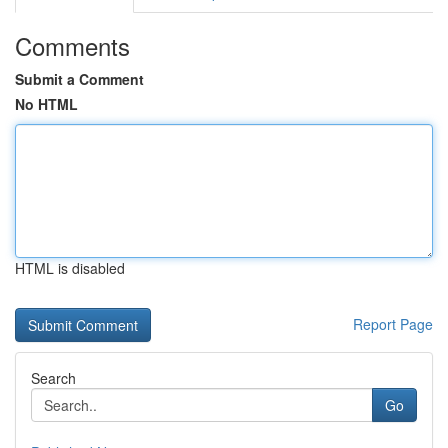
Comments
Submit a Comment
No HTML
HTML is disabled
Report Page
Search
Go