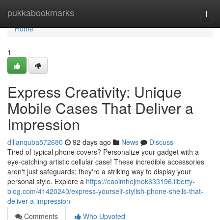
Home
pukkabookmarks
Togg
navi
Home
1
Express Creativity: Unique
Mobile Cases That Deliver a
Impression
dillanquba572680
92 days ago
News
Discuss
Tired of typical phone covers? Personalize your gadget with a
eye-catching artistic cellular case! These incredible accessories
aren't just safeguards; they're a striking way to display your
personal style. Explore a
https://caoimhejmok633196.liberty-
blog.com/41420240/express-yourself-stylish-phone-shells-that-
deliver-a-impression
Comments
Who Upvoted