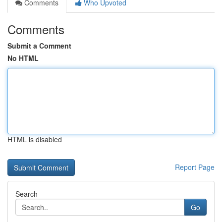
Comments
Who Upvoted
Comments
Submit a Comment
No HTML
HTML is disabled
Report Page
Search
Go