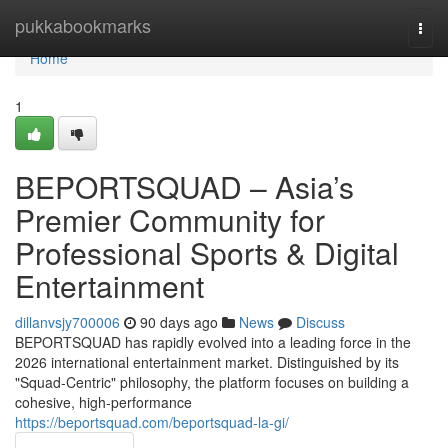
Home
pukkabookmarks
Togg
navi
Home
1
BEPORTSQUAD – Asia’s
Premier Community for
Professional Sports & Digital
Entertainment
dillanvsjy700006
90 days ago
News
Discuss
BEPORTSQUAD has rapidly evolved into a leading force in the
2026 international entertainment market. Distinguished by its
"Squad-Centric" philosophy, the platform focuses on building a
cohesive, high-performance
https://beportsquad.com/beportsquad-la-gi/