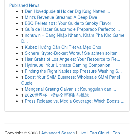
Published News
1
Den Hovedpude til Holder Dig Kølig Natten ...
1
Mint's Revenue Streams: A Deep Dive
1
BBQ Pellets 101: Your Guide to Smoky Flavor
1
Guía de Hacer Guacamole Preparado Perfecto: ...
1
nohuwin – Đăng Nhập Nhanh, Khám Phá Kho Game
Đ...
1
Kubet: Hướng Dẫn Chi Tiết và Mẹo Chơi
1
Sichere Krypto-Broker: Worauf Sie achten sollten
1
Hair Grafts of Los Angeles: Your Resource to Re...
1
Hydra888: Your Ultimate Gaming Companion
1
Finding the Right Naples top Pressure Washing S...
1
Boost Your SMM Business: Wholesale SMM Panel
Guide
1
Mengenal Grating Galvanis : Keunggulan dan ...
1
2026世界杯：揭秘全新赛制与挑战
1
Press Release vs. Media Coverage: Which Boosts ...
Copyright © 2026 |
Advanced Search
|
Live
|
Tag Cloud
|
Top