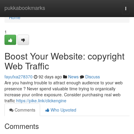
Home
pukkabookmarks
Togg
navi
Home
1
Boost Your Website: copyright
Web Traffic
fayufxa278370
92 days ago
News
Discuss
Are you having trouble to attract enough audience to your web
presence ? Never spend valuable time trying to organically
increase your online exposure. Consider purchasing real web
traffic
https://pike.link/clickengine
Comments
Who Upvoted
Comments