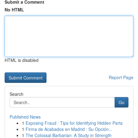
Submit a Comment
No HTML
HTML is disabled
Report Page
Search
Go
Published News
1
Exposing Fraud : Tips for Identifying Hidden Parts
1
Firma de Acabados en Madrid : Su Opción...
1
The Colossal Barbarian: A Study in Strength