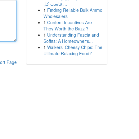
تناسب كل ...
1
Finding Reliable Bulk Ammo
Wholesalers
1
Content Incentives Are
They Worth the Buzz ?
1
Understanding Fascia and
Soffits: A Homeowner's...
1
Walkers' Cheesy Chips: The
Ultimate Relaxing Food?
ort Page