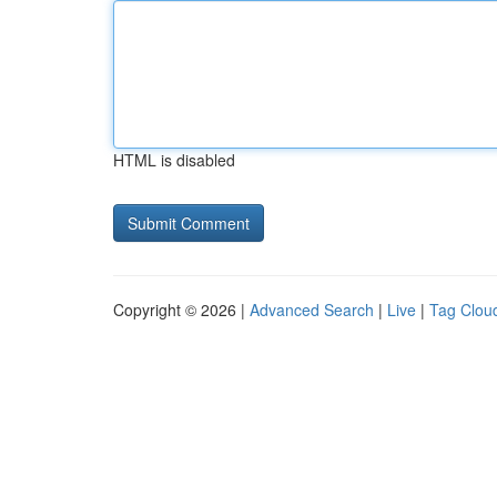
HTML is disabled
Copyright © 2026 |
Advanced Search
|
Live
|
Tag Clou