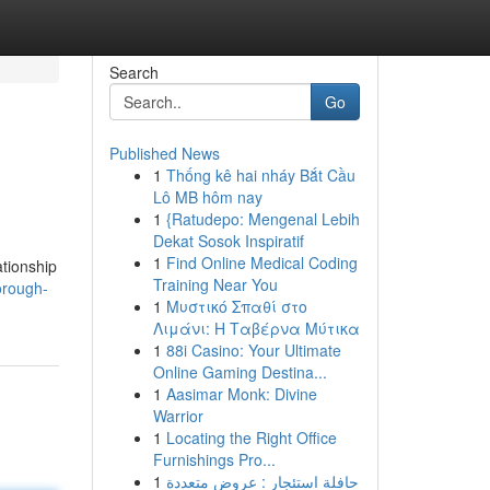
Search
Go
Published News
1
Thống kê hai nháy Bắt Cầu
Lô MB hôm nay
1
{Ratudepo: Mengenal Lebih
Dekat Sosok Inspiratif
1
Find Online Medical Coding
ationship
Training Near You
orough-
1
Μυστικό Σπαθί στο
Λιμάνι: Η Ταβέρνα Μύτικα
1
88i Casino: Your Ultimate
Online Gaming Destina...
1
Aasimar Monk: Divine
Warrior
1
Locating the Right Office
Furnishings Pro...
1
حافلة استئجار : عروض متعددة