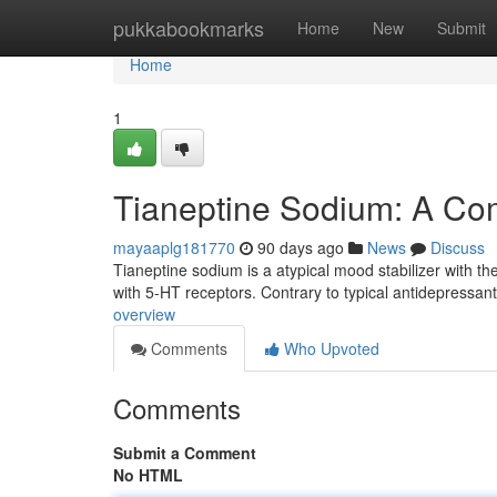
Home
pukkabookmarks
Home
New
Submit
Home
1
Tianeptine Sodium: A Co
mayaaplg181770
90 days ago
News
Discuss
Tianeptine sodium is a atypical mood stabilizer with the
with 5-HT receptors. Contrary to typical antidepressan
overview
Comments
Who Upvoted
Comments
Submit a Comment
No HTML