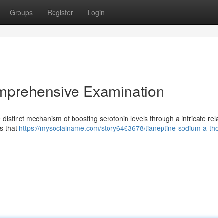
Groups
Register
Login
mprehensive Examination
 distinct mechanism of boosting serotonin levels through a intricate rel
ts that
https://mysocialname.com/story6463678/tianeptine-sodium-a-th