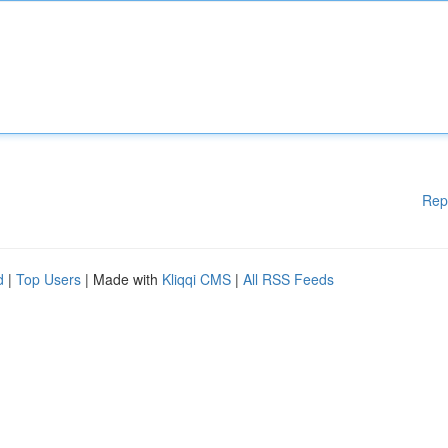
Rep
d
|
Top Users
| Made with
Kliqqi CMS
|
All RSS Feeds