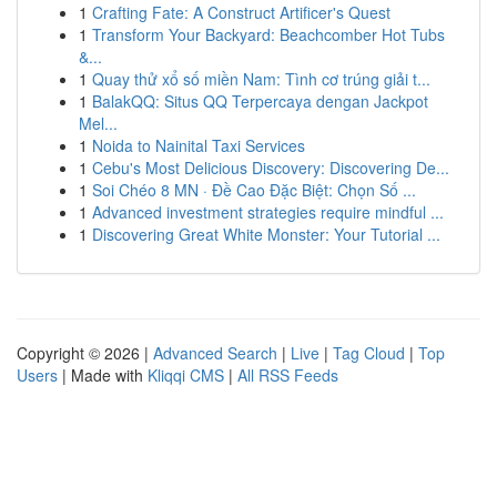
1
Crafting Fate: A Construct Artificer's Quest
1
Transform Your Backyard: Beachcomber Hot Tubs
&...
1
Quay thử xổ số miền Nam: Tình cơ trúng giải t...
1
BalakQQ: Situs QQ Terpercaya dengan Jackpot
Mel...
1
Noida to Nainital Taxi Services
1
Cebu's Most Delicious Discovery: Discovering De...
1
Soi Chéo 8 MN · Đề Cao Đặc Biệt: Chọn Số ...
1
Advanced investment strategies require mindful ...
1
Discovering Great White Monster: Your Tutorial ...
Copyright © 2026 |
Advanced Search
|
Live
|
Tag Cloud
|
Top
Users
| Made with
Kliqqi CMS
|
All RSS Feeds