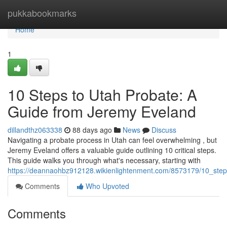
Home
pukkabookmarks
Home
1
10 Steps to Utah Probate: A
Guide from Jeremy Eveland
dillandthz063338
88 days ago
News
Discuss
Navigating a probate process in Utah can feel overwhelming , but
Jeremy Eveland offers a valuable guide outlining 10 critical steps.
This guide walks you through what's necessary, starting with
https://deannaohbz912128.wikienlightenment.com/8573179/10_ste
Comments
Who Upvoted
Comments