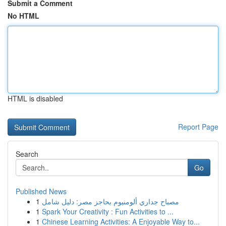
Submit a Comment
No HTML
HTML is disabled
Report Page
Search
Go
Published News
1
مصباح جداري ألومنيوم بحاجز مصر: دليل شامل
1
Spark Your Creativity : Fun Activities to ...
1
Chinese Learning Activities: A Enjoyable Way to...