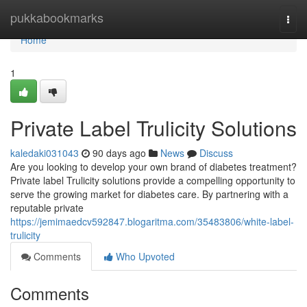
Home
pukkabookmarks
Togg
navi
Home
1
Private Label Trulicity Solutions
kaledaki031043
90 days ago
News
Discuss
Are you looking to develop your own brand of diabetes treatment?
Private label Trulicity solutions provide a compelling opportunity to
serve the growing market for diabetes care. By partnering with a
reputable private
https://jemimaedcv592847.blogaritma.com/35483806/white-label-
trulicity
Comments
Who Upvoted
Comments