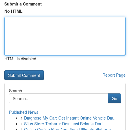
Submit a Comment
No HTML
HTML is disabled
Report Page
Search
Go
Published News
1
Diagnose My Car: Get Instant Online Vehicle Dia...
1
Situs Store Terbaru: Destinasi Belanja Dari...
1
Online Casino Plus App: Your Ultimate Platform ...