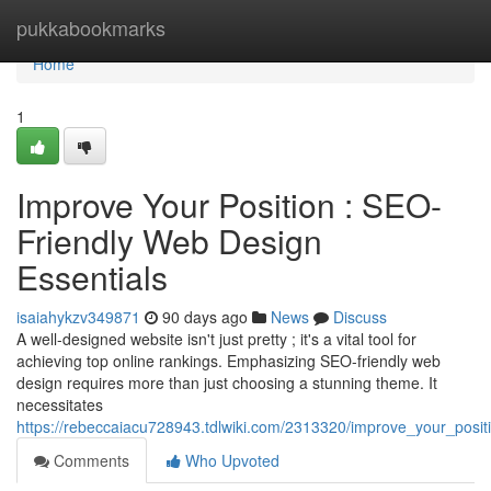
Home
pukkabookmarks
Home
1
Improve Your Position : SEO-
Friendly Web Design
Essentials
isaiahykzv349871
90 days ago
News
Discuss
A well-designed website isn't just pretty ; it's a vital tool for
achieving top online rankings. Emphasizing SEO-friendly web
design requires more than just choosing a stunning theme. It
necessitates
https://rebeccaiacu728943.tdlwiki.com/2313320/improve_your_posit
Comments
Who Upvoted