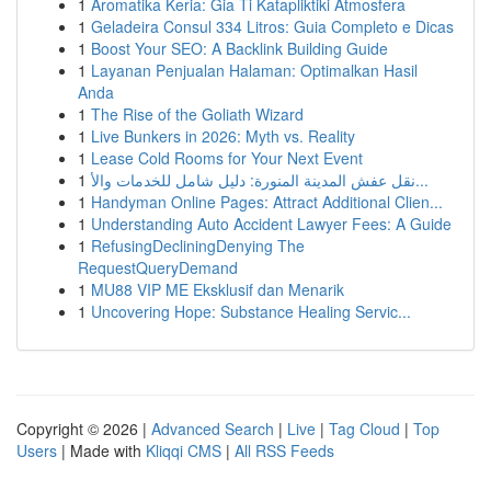
1
Aromatika Keria: Gia Ti Katapliktiki Atmosfera
1
Geladeira Consul 334 Litros: Guia Completo e Dicas
1
Boost Your SEO: A Backlink Building Guide
1
Layanan Penjualan Halaman: Optimalkan Hasil
Anda
1
The Rise of the Goliath Wizard
1
Live Bunkers in 2026: Myth vs. Reality
1
Lease Cold Rooms for Your Next Event
1
نقل عفش المدينة المنورة: دليل شامل للخدمات والأ...
1
Handyman Online Pages: Attract Additional Clien...
1
Understanding Auto Accident Lawyer Fees: A Guide
1
RefusingDecliningDenying The
RequestQueryDemand
1
MU88 VIP ME Eksklusif dan Menarik
1
Uncovering Hope: Substance Healing Servic...
Copyright © 2026 |
Advanced Search
|
Live
|
Tag Cloud
|
Top
Users
| Made with
Kliqqi CMS
|
All RSS Feeds