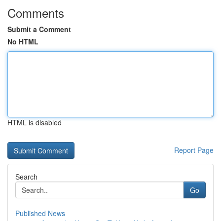
Comments
Submit a Comment
No HTML
HTML is disabled
Report Page
Search
Go
Published News