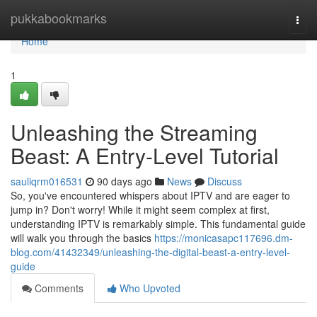
Home
pukkabookmarks
Togg
navi
Home
1
Unleashing the Streaming
Beast: A Entry-Level Tutorial
sauliqrm016531
90 days ago
News
Discuss
So, you've encountered whispers about IPTV and are eager to
jump in? Don't worry! While it might seem complex at first,
understanding IPTV is remarkably simple. This fundamental guide
will walk you through the basics
https://monicasapc117696.dm-
blog.com/41432349/unleashing-the-digital-beast-a-entry-level-
guide
Comments
Who Upvoted