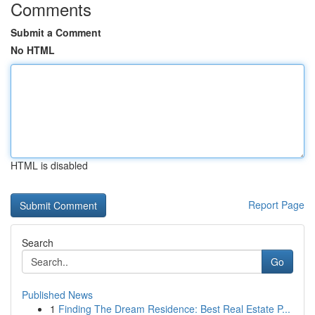
Comments
Submit a Comment
No HTML
HTML is disabled
Report Page
Search
Go
Published News
1
Finding The Dream Residence: Best Real Estate P...