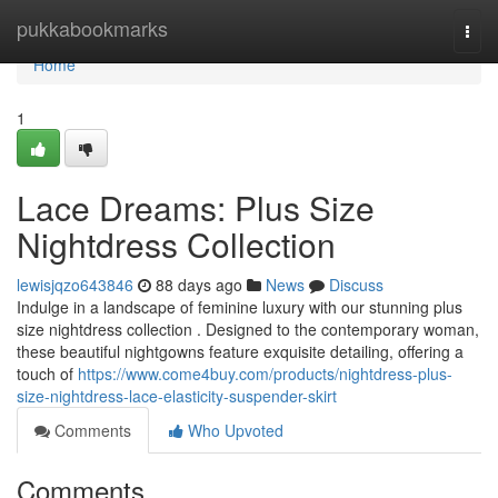
Home
pukkabookmarks
Togg
navi
Home
1
Lace Dreams: Plus Size
Nightdress Collection
lewisjqzo643846
88 days ago
News
Discuss
Indulge in a landscape of feminine luxury with our stunning plus
size nightdress collection . Designed to the contemporary woman,
these beautiful nightgowns feature exquisite detailing, offering a
touch of
https://www.come4buy.com/products/nightdress-plus-
size-nightdress-lace-elasticity-suspender-skirt
Comments
Who Upvoted
Comments