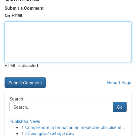
Submit a Comment
No HTML
HTML is disabled
Report Page
Search
Go
Published News
1
Comprendre la formation en médecine chinoise et...
1
สล็อต: คู่มือสำหรับผู้เริ่มต้น