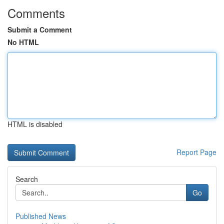
Comments
Submit a Comment
No HTML
HTML is disabled
Report Page
Search
Go
Published News