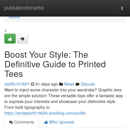
Home
pukkabookmarks
Togg
navi
Home
1
Boost Your Style: The
Definitive Guide to Printed
Tees
oisiflfz107657
91 days ago
News
Discuss
Want to inject some character into your wardrobe? Graphic tees
are the simple solution! These versatile tops offer a fantastic way
to express your interests and showcase your distinctive style.
From bold typography to
https://amiepbzf019629.actoblog.com/profile
Comments
Who Upvoted