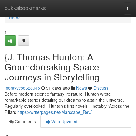
Home
pukkabookmarks
Togg
navi
Home
1
{J. Thomas Hunton: A
Groundbreaking Space
Journeys in Storytelling
montyycog628945
91 days ago
News
Discuss
Before modern science fantasy literature, Hunton wrote
remarkable stories detailing our dreams to attain the universe.
Regularly overlooked , Hunton's first novels – notably “Across the
Pillars
https://writerpages.net/Marscape_Rev/
Comments
Who Upvoted