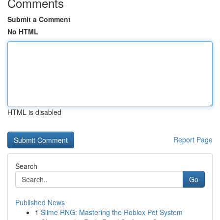
Comments
Submit a Comment
No HTML
HTML is disabled
Report Page
Search
Go
Published News
1
Slime RNG: Mastering the Roblox Pet System