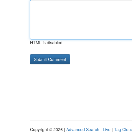
HTML is disabled
Copyright © 2026 |
Advanced Search
|
Live
|
Tag Clou