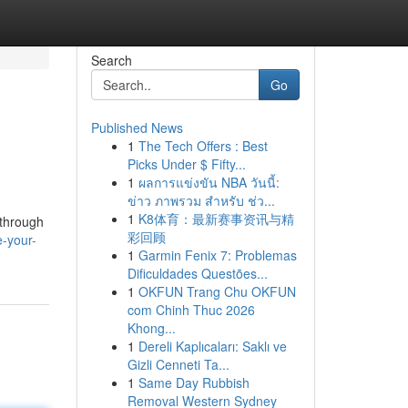
Search
Go
Published News
1
The Tech Offers : Best
Picks Under $ Fifty...
1
ผลการแข่งขัน NBA วันนี้:
ข่าว ภาพรวม สำหรับ ช่ว...
1
K8体育：最新赛事资讯与精
kthrough
彩回顾
-your-
1
Garmin Fenix 7: Problemas
Dificuldades Questões...
1
OKFUN Trang Chu OKFUN
com Chinh Thuc 2026
Khong...
1
Dereli Kaplıcaları: Saklı ve
Gizli Cenneti Ta...
1
Same Day Rubbish
Removal Western Sydney