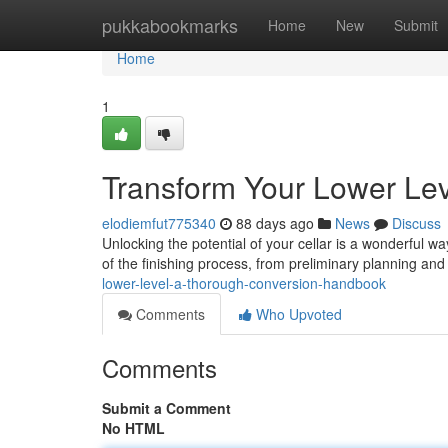
Home
pukkabookmarks
Home
New
Submit
Home
1
Transform Your Lower Lev
elodiemfut775340
88 days ago
News
Discuss
Unlocking the potential of your cellar is a wonderful 
of the finishing process, from preliminary planning and
lower-level-a-thorough-conversion-handbook
Comments
Who Upvoted
Comments
Submit a Comment
No HTML