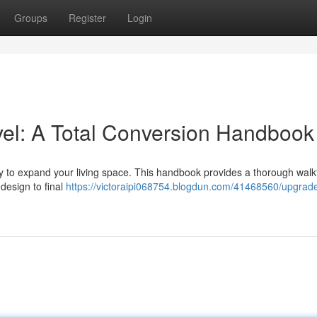
Groups
Register
Login
el: A Total Conversion Handbook
way to expand your living space. This handbook provides a thorough wal
 design to final
https://victoraipi068754.blogdun.com/41468560/upgrade