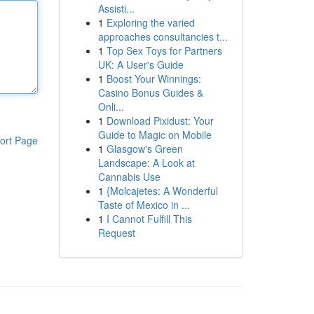
Assisti...
1
Exploring the varied
approaches consultancies t...
1
Top Sex Toys for Partners
UK: A User's Guide
1
Boost Your Winnings:
Casino Bonus Guides &
Onli...
1
Download Pixidust: Your
Guide to Magic on Mobile
ort Page
1
Glasgow's Green
Landscape: A Look at
Cannabis Use
1
{Molcajetes: A Wonderful
Taste of Mexico in ...
1
I Cannot Fulfill This
Request