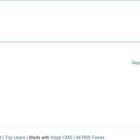
Rep
d
|
Top Users
| Made with
Kliqqi CMS
|
All RSS Feeds