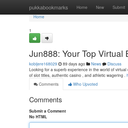
Home
pukkabookmarks
Home
New
Submit
Home
1
Jun888: Your Top Virtual 
kobijere168029
89 days ago
News
Discuss
Looking for a superb experience in the world of virtual
of slot titles, authentic casino , and athletic wagering .
Comments
Who Upvoted
Comments
Submit a Comment
No HTML