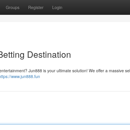
Groups
Register
Login
Betting Destination
 entertainment? Jun888 is your ultimate solution! We offer a massive se
https://www.jun888.fun