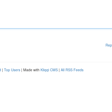
Rep
d
|
Top Users
| Made with
Kliqqi CMS
|
All RSS Feeds