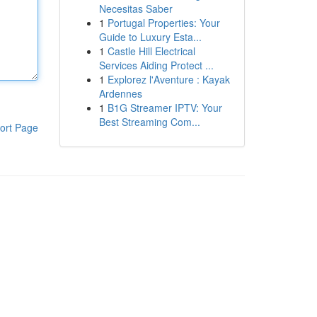
Necesitas Saber
1
Portugal Properties: Your
Guide to Luxury Esta...
1
Castle Hill Electrical
Services Aiding Protect ...
1
Explorez l'Aventure : Kayak
Ardennes
1
B1G Streamer IPTV: Your
Best Streaming Com...
ort Page