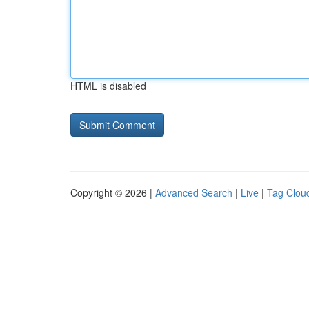
HTML is disabled
Copyright © 2026 |
Advanced Search
|
Live
|
Tag Clou