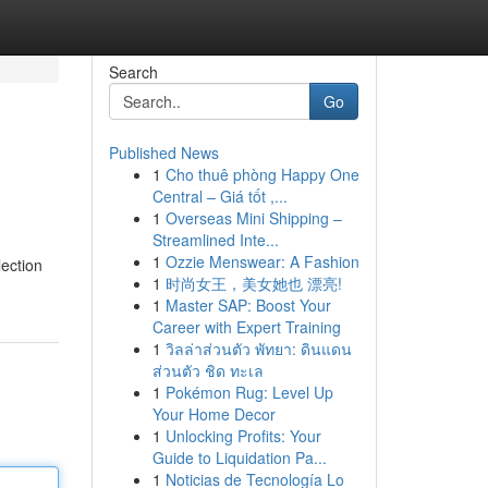
Search
Go
Published News
1
Cho thuê phòng Happy One
Central – Giá tốt ,...
1
Overseas Mini Shipping –
Streamlined Inte...
1
Ozzie Menswear: A Fashion
lection
1
时尚女王，美女她也 漂亮!
1
Master SAP: Boost Your
Career with Expert Training
1
วิลล่าส่วนตัว พัทยา: ดินแดน
ส่วนตัว ชิด ทะเล
1
Pokémon Rug: Level Up
Your Home Decor
1
Unlocking Profits: Your
Guide to Liquidation Pa...
1
Noticias de Tecnología Lo