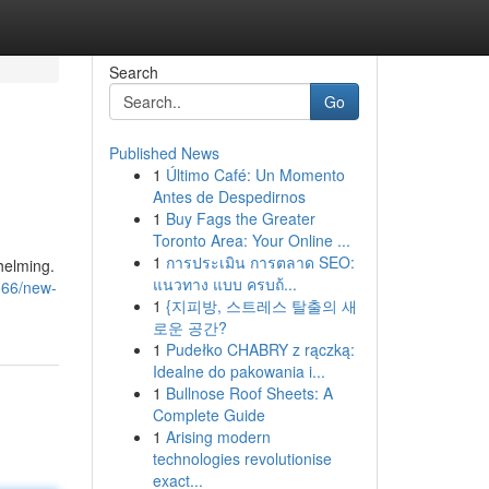
Search
Go
Published News
1
Último Café: Un Momento
Antes de Despedirnos
1
Buy Fags the Greater
Toronto Area: Your Online ...
1
การประเมิน การตลาด SEO:
helming.
แนวทาง แบบ ครบถ้...
366/new-
1
{지피방, 스트레스 탈출의 새
로운 공간?
1
Pudełko CHABRY z rączką:
Idealne do pakowania i...
1
Bullnose Roof Sheets: A
Complete Guide
1
Arising modern
technologies revolutionise
exact...