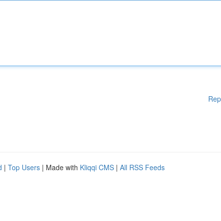
Rep
d
|
Top Users
| Made with
Kliqqi CMS
|
All RSS Feeds