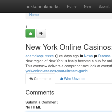
Home
pukkabookmarks
Home
New
Submit
Home
1
New York Online Casinos:
adamdkoq675889
89 days ago
News
Discuss
New region of New York is finally become a hub for on
This overview delivers a comprehensive look at every
york-online-casinos-your-ultimate-guide
Comments
Who Upvoted
Comments
Submit a Comment
No HTML