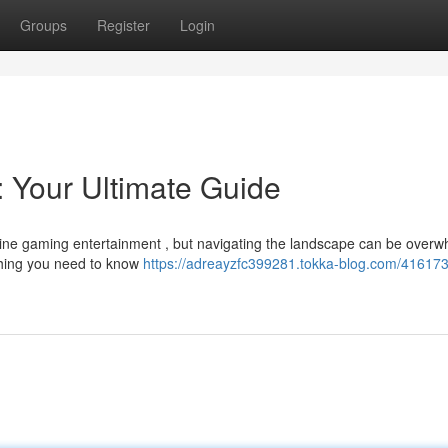
Groups
Register
Login
 Your Ultimate Guide
line gaming entertainment , but navigating the landscape can be overw
thing you need to know
https://adreayzfc399281.tokka-blog.com/41617