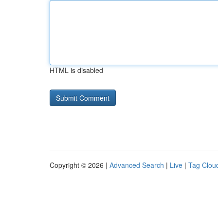
HTML is disabled
Copyright © 2026 |
Advanced Search
|
Live
|
Tag Clou