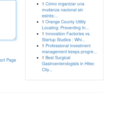
1
Cómo organizar una
mudanza nacional sin
estrés:...
1
Orange County Utility
Locating: Preventing In...
1
Innovation Factories vs.
Startup Studios : Whi...
1
Professional investment
management keeps progre...
1
Best Surgical
ort Page
Gastroenterologists in Hitec
City...