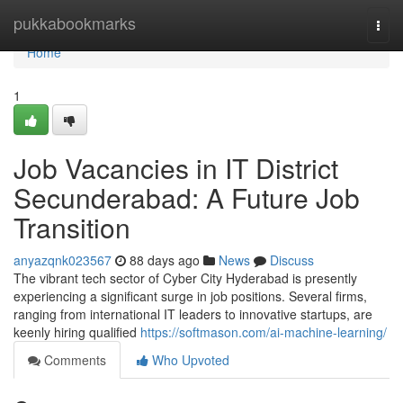
Home
pukkabookmarks
Togg
navi
Home
1
Job Vacancies in IT District
Secunderabad: A Future Job
Transition
anyazqnk023567
88 days ago
News
Discuss
The vibrant tech sector of Cyber City Hyderabad is presently
experiencing a significant surge in job positions. Several firms,
ranging from international IT leaders to innovative startups, are
keenly hiring qualified
https://softmason.com/ai-machine-learning/
Comments
Who Upvoted