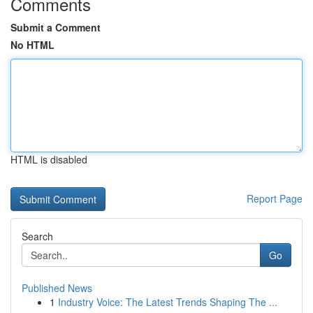
Comments
Submit a Comment
No HTML
HTML is disabled
Report Page
Search
Go
Published News
1
Industry Voice: The Latest Trends Shaping The ...