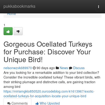
Home
pukkabookmarks
Togg
navi
Home
1
Gorgeous Ocellated Turkeys
for Purchase: Discover Your
Unique Bird!
nelsonwzvk689970
90 days ago
News
Discuss
Are you looking for a remarkable addition to your bird collection?
Consider the incredible ocellated turkey! These vibrant birds, with
their striking plumage and distinctive calls, are gaining traction
among bird
https://miriamgklo850520.ourcodeblog.com/41613967/exotic-
ocellated-turkeys-for-acquisition-locate-your-unique-bird
Comments
Who Upvoted