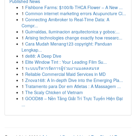
Published News
1
Fishbone Farms: $100/lb THCA Flower – A New ...
1
Common internet marketing errors Acupuncture Cl...
1
Connecting Amibroker to Real-Time Data: A
Compr...
1
Guirnaldas, iluminacion arquitectonica y gobos:...
1
Arising technologies change exactly how researc...
1
Cara Mudah Menang123 copyright: Panduan
Lengkap...
1
de88: A Deep Dive
1
Elite Window Tint : Your Leading Film Su...
1
ระบบบริหารจัดการผู้ร่วมงานมงคลสมรส
1
Reliable Commercial Maid Services in MD
1
Znova168: A In-depth Dive into the Emerging Pla...
1
Tratamento para Dor em Atletas : A Massagem ...
1
The Scaly Chicken of Vietnam
1
GOOD88 – Nền Tảng Giải Trí Trực Tuyến Hiện Đại
...