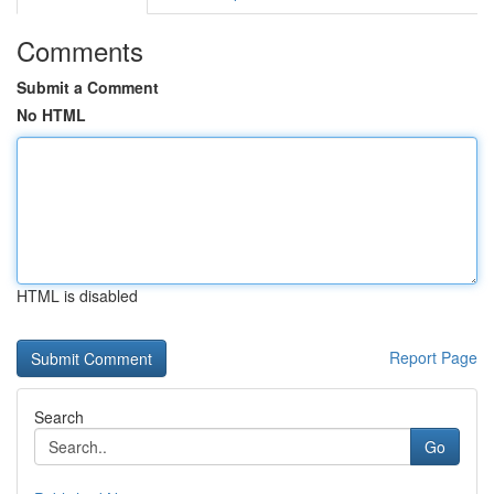
Comments
Submit a Comment
No HTML
HTML is disabled
Report Page
Search
Go