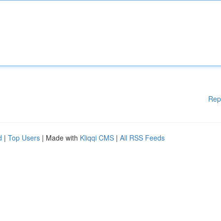
Rep
d
|
Top Users
| Made with
Kliqqi CMS
|
All RSS Feeds