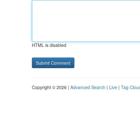
HTML is disabled
Copyright © 2026 |
Advanced Search
|
Live
|
Tag Clou