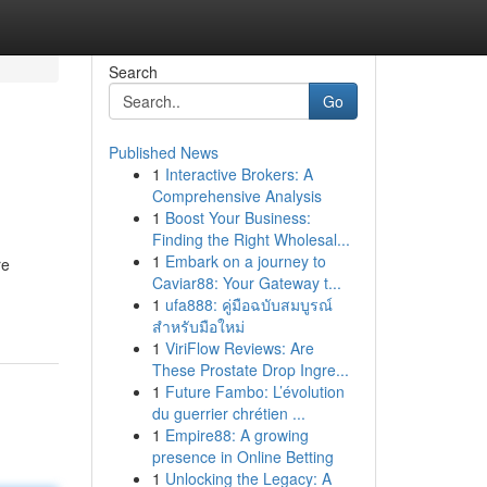
Search
Go
Published News
1
Interactive Brokers: A
Comprehensive Analysis
1
Boost Your Business:
Finding the Right Wholesal...
1
Embark on a journey to
re
Caviar88: Your Gateway t...
1
ufa888: คู่มือฉบับสมบูรณ์
สำหรับมือใหม่
1
ViriFlow Reviews: Are
These Prostate Drop Ingre...
1
Future Fambo: L’évolution
du guerrier chrétien ...
1
Empire88: A growing
presence in Online Betting
1
Unlocking the Legacy: A