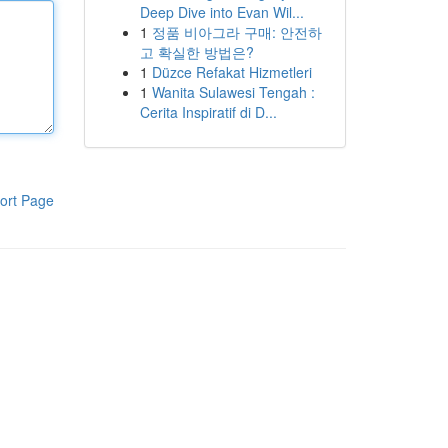
Deep Dive into Evan Wil...
1
정품 비아그라 구매: 안전하
고 확실한 방법은?
1
Düzce Refakat Hizmetleri
1
Wanita Sulawesi Tengah :
Cerita Inspiratif di D...
ort Page