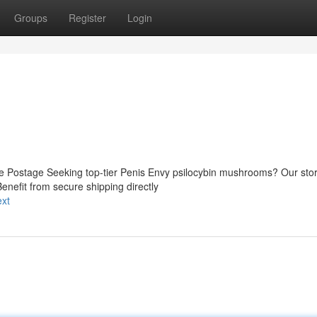
Groups
Register
Login
re Postage Seeking top-tier Penis Envy psilocybin mushrooms? Our sto
Benefit from secure shipping directly
ext