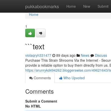
Home
pukkabookmarks
Home
New
Submit
Home
1
```text
violaqryh331477
89 days ago
News
Discuss
Purchase This Strain Shrooms Via the Internet - Secu
provide a reliable option to buy them directly from us. 
https://arunrykd494262.bloggerswise.com/49621643/t
Comments
Who Upvoted
Comments
Submit a Comment
No HTML